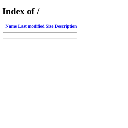
Index of /
Name
Last modified
Size
Description